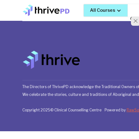
All Courses
The Directors of ThrivePD acknowledge the Traditional Owners of
We celebrate the stories, culture and traditions of Aboriginal and 
Copyright 2025© Clinical Counselling Centre
Powered by
RawSou