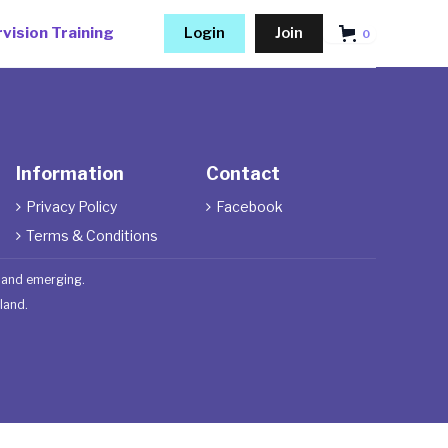
vision Training
Login
Join
0
Information
Contact
Privacy Policy
Facebook


Terms & Conditions

t and emerging.
land.