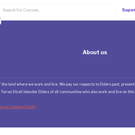
Super
About us
 the land where we work and live. We pay our respects to Elders past, presen
Torres Strait Islander Elders of all communities who also work and live on this 
rce Creative Studio