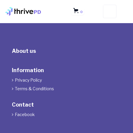
0
About us
Information
Privacy Policy

Terms & Conditions

Contact
Facebook
