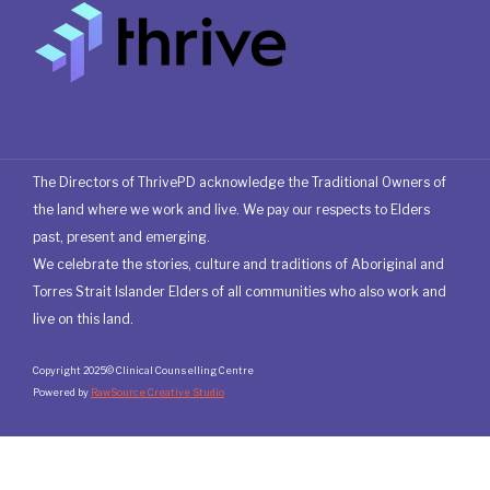
The Directors of ThrivePD acknowledge the Traditional Owners of
the land where we work and live. We pay our respects to Elders
past, present and emerging.
We celebrate the stories, culture and traditions of Aboriginal and
Torres Strait Islander Elders of all communities who also work and
live on this land.
Copyright 2025© Clinical Counselling Centre
Powered by
RawSource Creative Studio