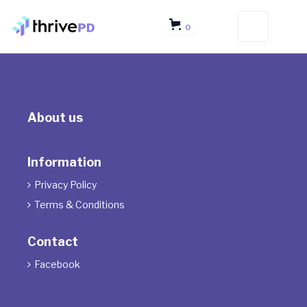
0
About us
Information
Privacy Policy

Terms & Conditions

Contact
Facebook
