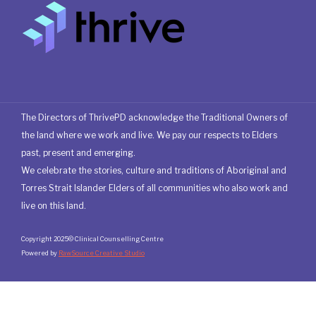
The Directors of ThrivePD acknowledge the Traditional Owners of
the land where we work and live. We pay our respects to Elders
past, present and emerging.
We celebrate the stories, culture and traditions of Aboriginal and
Torres Strait Islander Elders of all communities who also work and
live on this land.
Copyright 2025© Clinical Counselling Centre
Powered by
RawSource Creative Studio