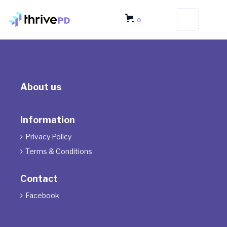
0
About us
Information
Privacy Policy

Terms & Conditions

Contact
Facebook
