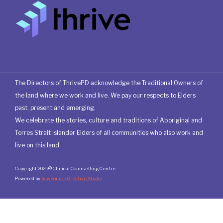
The Directors of ThrivePD acknowledge the Traditional Owners of
the land where we work and live. We pay our respects to Elders
past, present and emerging.
We celebrate the stories, culture and traditions of Aboriginal and
Torres Strait Islander Elders of all communities who also work and
live on this land.
Copyright 2025© Clinical Counselling Centre
Powered by
RawSource Creative Studio