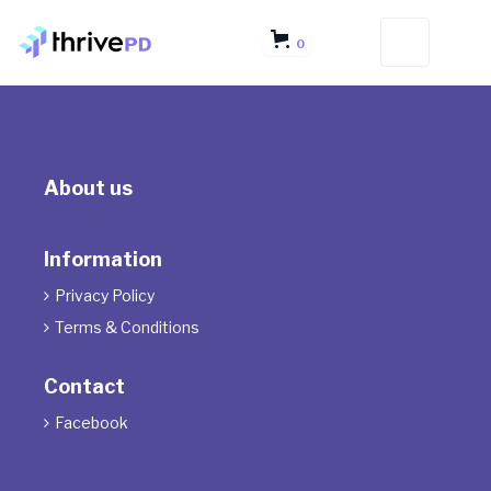
0
About us
Information
Privacy Policy

Terms & Conditions

Contact
Facebook
