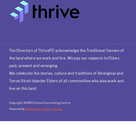
The Directors of ThrivePD acknowledge the Traditional Owners of
the land where we work and live. We pay our respects to Elders
past, present and emerging.
We celebrate the stories, culture and traditions of Aboriginal and
Torres Strait Islander Elders of all communities who also work and
live on this land.
Copyright 2025© Clinical Counselling Centre
Powered by
RawSource Creative Studio