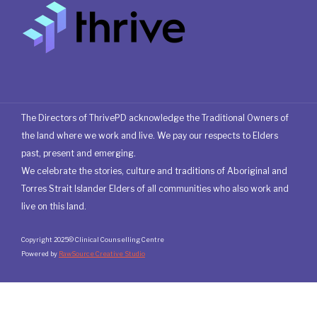
The Directors of ThrivePD acknowledge the Traditional Owners of
the land where we work and live. We pay our respects to Elders
past, present and emerging.
We celebrate the stories, culture and traditions of Aboriginal and
Torres Strait Islander Elders of all communities who also work and
live on this land.
Copyright 2025© Clinical Counselling Centre
Powered by
RawSource Creative Studio