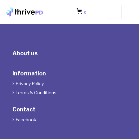
0
About us
Information
Privacy Policy

Terms & Conditions

Contact
Facebook
