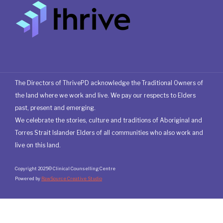
The Directors of ThrivePD acknowledge the Traditional Owners of
the land where we work and live. We pay our respects to Elders
past, present and emerging.
We celebrate the stories, culture and traditions of Aboriginal and
Torres Strait Islander Elders of all communities who also work and
live on this land.
Copyright 2025© Clinical Counselling Centre
Powered by
RawSource Creative Studio