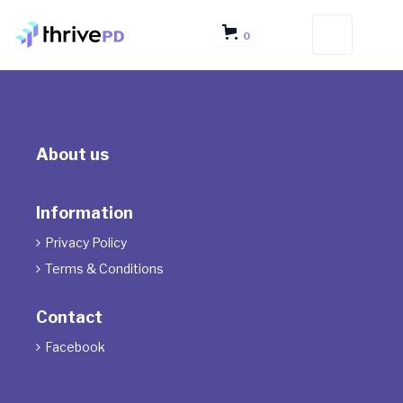
0
About us
Information
Privacy Policy

Terms & Conditions

Contact
Facebook
