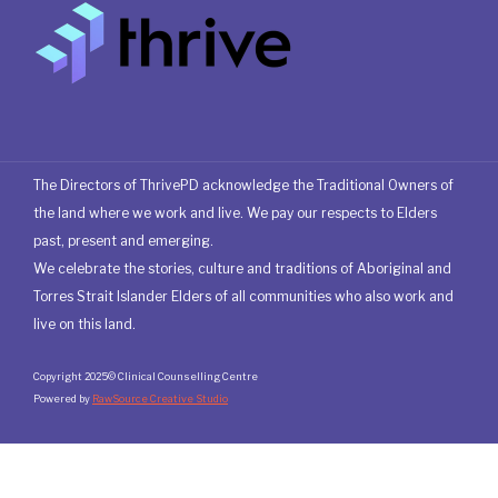
The Directors of ThrivePD acknowledge the Traditional Owners of
the land where we work and live. We pay our respects to Elders
past, present and emerging.
We celebrate the stories, culture and traditions of Aboriginal and
Torres Strait Islander Elders of all communities who also work and
live on this land.
Copyright 2025© Clinical Counselling Centre
Powered by
RawSource Creative Studio