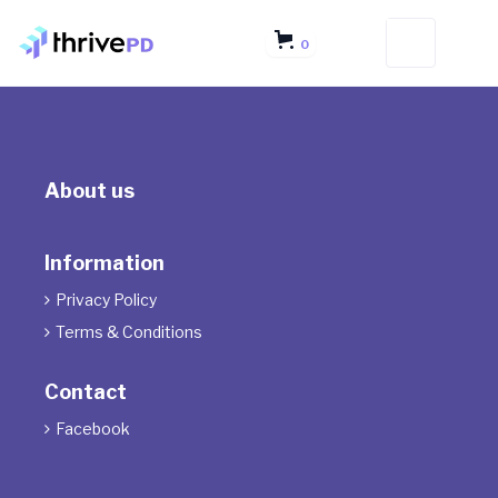
0
About us
Information
Privacy Policy

Terms & Conditions

Contact
Facebook
