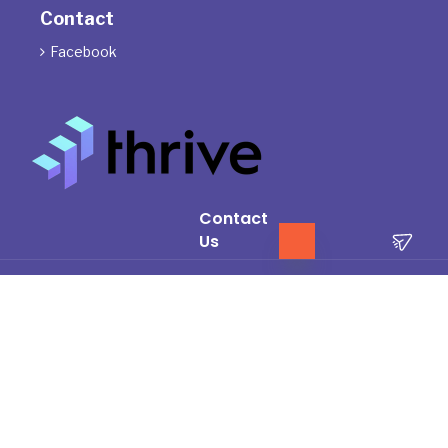
Contact
Facebook

Contact
Us
The Directors of ThrivePD acknowledge the Traditional Owners of
the land where we work and live. We pay our respects to Elders
past, present and emerging.
We celebrate the stories, culture and traditions of Aboriginal and
Torres Strait Islander Elders of all communities who also work and
live on this land.