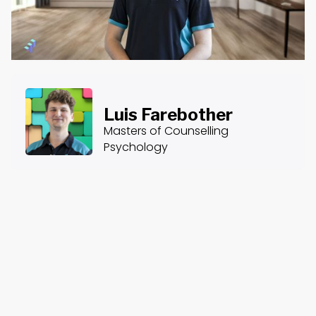
Luis Farebother
Masters of Counselling
Psychology
About the Course
Course Content