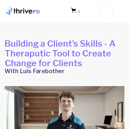
0
Building a Client’s Skills - A
Theraputic Tool to Create
Change for Clients
With Luis Farebother