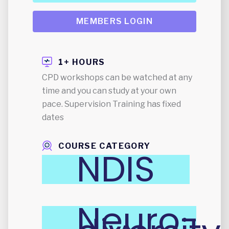
MEMBERS LOGIN
1+ HOURS
CPD workshops can be watched at any
time and you can study at your own
pace. Supervision Training has fixed
dates
COURSE CATEGORY
NDIS
Neuro-