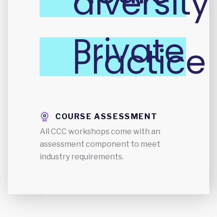
diversity
Private
Practice
COURSE ASSESSMENT
All CCC workshops come with an
assessment component to meet
industry requirements.