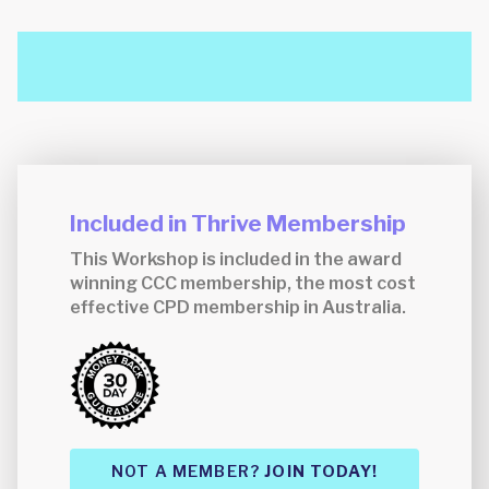
Included in Thrive Membership
This Workshop is included in the award
winning CCC membership, the most cost
effective CPD membership in Australia.
NOT A MEMBER?
JOIN TODAY!