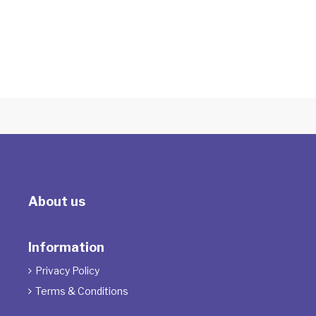
Logos
With Maria Sarina
About us
Information
Privacy Policy

Terms & Conditions
