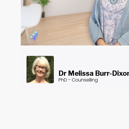
Dr Melissa Burr-Dixo
PhD - Counselling
About the Course
Gratitude - Part III: Applications
Dr. Melissa Burr-Dixon is a highly qualified expert i