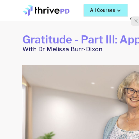
All Courses
Gratitude - Part III: Ap
With Dr Melissa Burr-Dixon