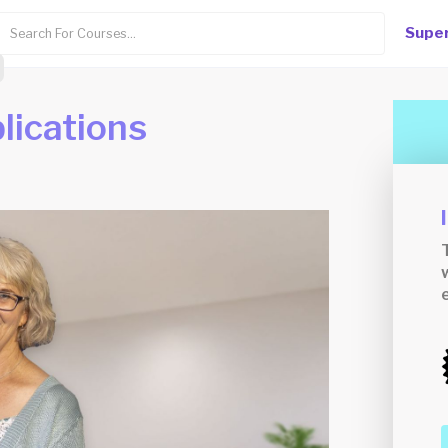
Super
plications