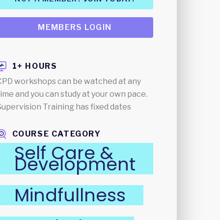
MEMBERS LOGIN
1+ HOURS
CPD workshops can be watched at any
time and you can study at your own pace.
Supervision Training has fixed dates
COURSE CATEGORY
Self Care &
Development
Mindfullness