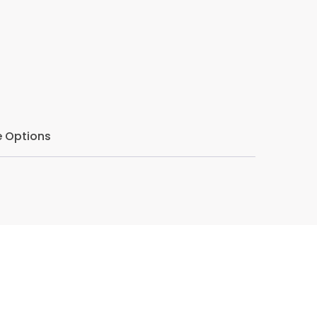
eeper understanding of gratitude and how it
nd their lives.
 Options