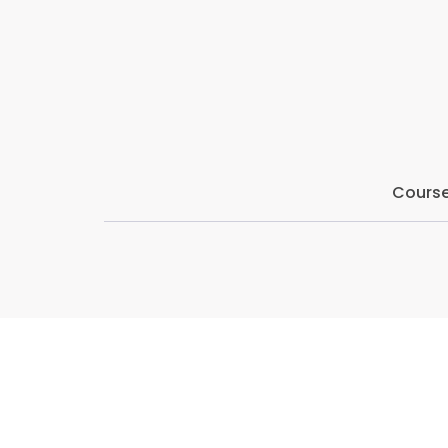
By the end of the series, attendees will have a d
can positively impact their Counselling practice, a
Course