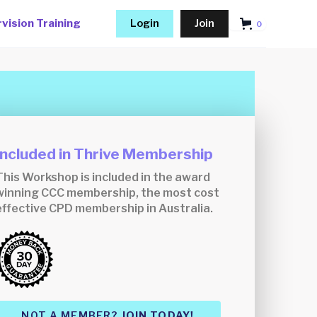
vision Training
Login
Join
0
Included in Thrive Membership
This Workshop is included in the award
winning CCC membership, the most cost
effective CPD membership in Australia.
NOT A MEMBER?
JOIN TODAY!