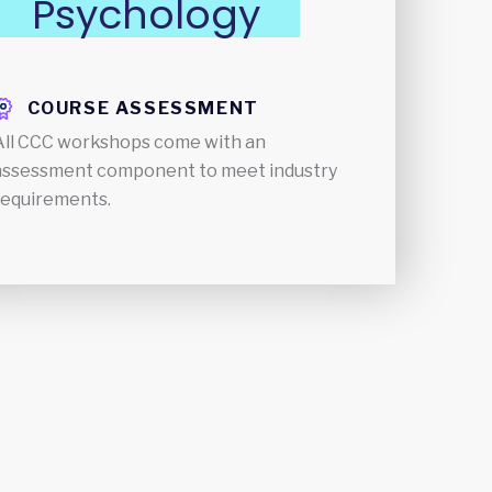
Psychology
COURSE ASSESSMENT
All CCC workshops come with an
assessment component to meet industry
requirements.