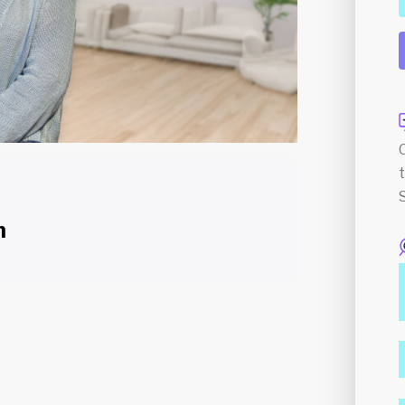
n
Course Content
n the field of Counselling, holding both a