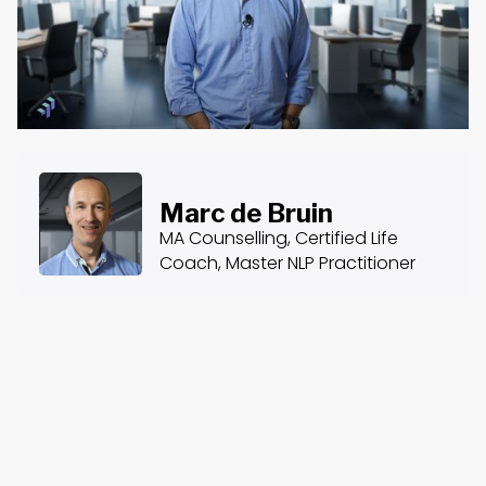
Marc de Bruin
MA Counselling, Certified Life
Coach, Master NLP Practitioner
About the Course
Course Content