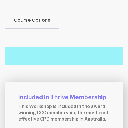
Course Options
Included in Thrive Membership
This Workshop is included in the award
winning CCC membership, the most cost
effective CPD membership in Australia.