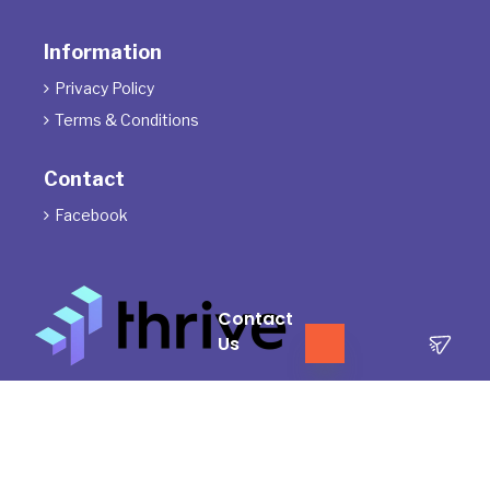
Information
Privacy Policy

Terms & Conditions

Contact
Facebook

Contact
Us
The Directors of ThrivePD acknowledge the Traditional Owners of