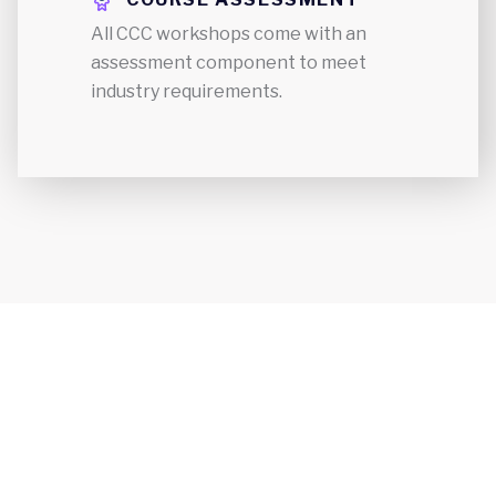
All CCC workshops come with an
assessment component to meet
industry requirements.