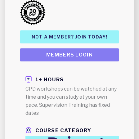
NOT A MEMBER?
JOIN TODAY!
MEMBERS LOGIN
1+ HOURS
CPD workshops can be watched at any
time and you can study at your own
pace. Supervision Training has fixed
dates
COURSE CATEGORY