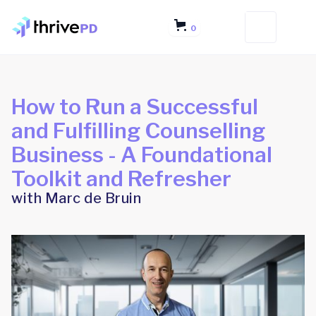
0
How to Run a Successful
and Fulfilling Counselling
Business - A Foundational
Toolkit and Refresher
with Marc de Bruin