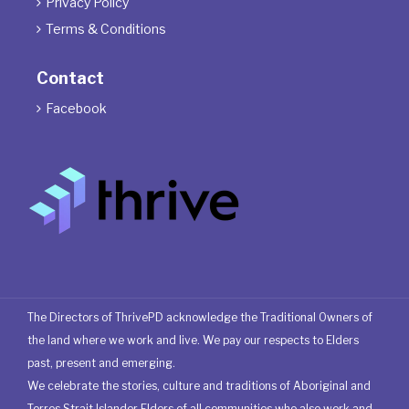
Privacy Policy

Terms & Conditions

Contact
Facebook

The Directors of ThrivePD acknowledge the Traditional Owners of
the land where we work and live. We pay our respects to Elders
past, present and emerging.
We celebrate the stories, culture and traditions of Aboriginal and
Torres Strait Islander Elders of all communities who also work and