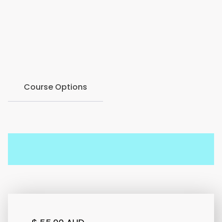
provides helping professionals with valuable
knowledge, practical tools, and increased confidence
when responding to domestic and family violence
within a therapeutic or support setting.
Course Options