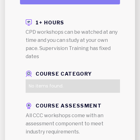
1+ HOURS
CPD workshops can be watched at any
time and you can study at your own
pace. Supervision Training has fixed
dates
COURSE CATEGORY
No items found.
COURSE ASSESSMENT
All CCC workshops come with an
assessment component to meet
industry requirements.