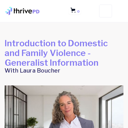
0
Introduction to Domestic
and Family Violence -
Generalist Information
With Laura Boucher