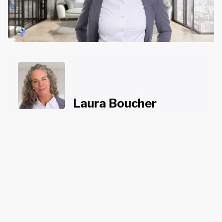
Laura Boucher
About the Course
Course Content