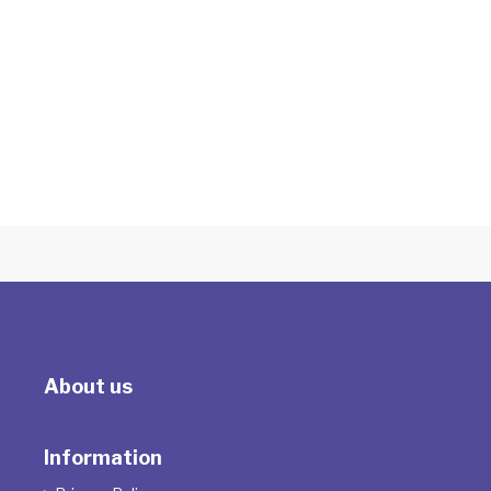
Introduction to Supervision "More Bang
for your Buck"
With Tracey Milson
About us
Information