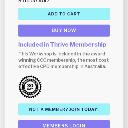
$ 55.00 AUD
BUY NOW
Included in Thrive Membership
This Workshop is included in the award
winning CCC membership, the most cost
effective CPD membership in Australia.
NOT A MEMBER?
JOIN TODAY!
MEMBERS LOGIN