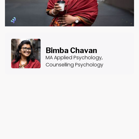
Bimba Chavan
MA Applied Psychology,
Counselling Psychology
About the Course
Course Content