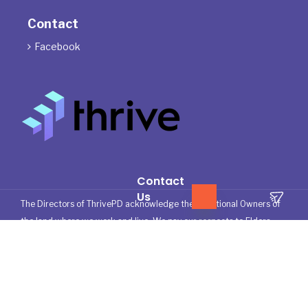
Contact
Facebook

Contact
Us
The Directors of ThrivePD acknowledge the Traditional Owners of
the land where we work and live. We pay our respects to Elders
past, present and emerging.
We celebrate the stories, culture and traditions of Aboriginal and
Torres Strait Islander Elders of all communities who also work and
live on this land.