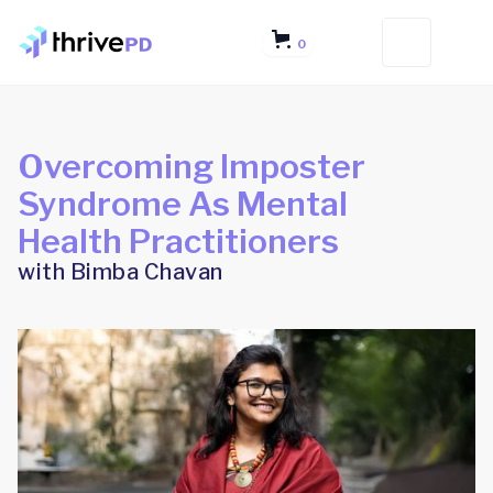
0
Overcoming Imposter
Syndrome As Mental
Health Practitioners
with Bimba Chavan