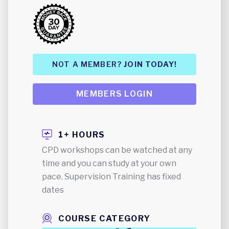
NOT A MEMBER?
JOIN TODAY!
MEMBERS LOGIN
1+ HOURS
CPD workshops can be watched at any
time and you can study at your own
pace. Supervision Training has fixed
dates
COURSE CATEGORY