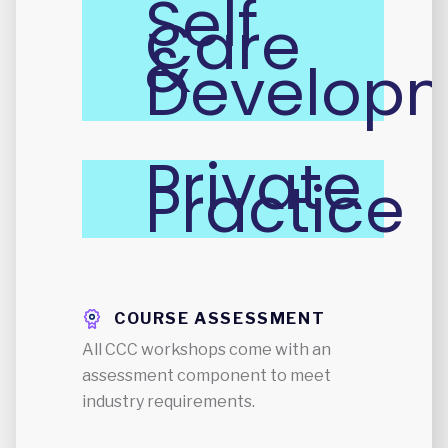
Self
Care
&
Develop
Private
Practice
COURSE ASSESSMENT
All CCC workshops come with an
assessment component to meet
industry requirements.