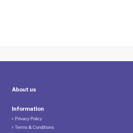
The Therapeutic Powers of Play
With Sarah Harwood
About us
Information
Privacy Policy

Terms & Conditions
