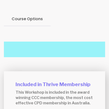
Course Options
Included in Thrive Membership
This Workshop is included in the award
winning CCC membership, the most cost
effective CPD membership in Australia.