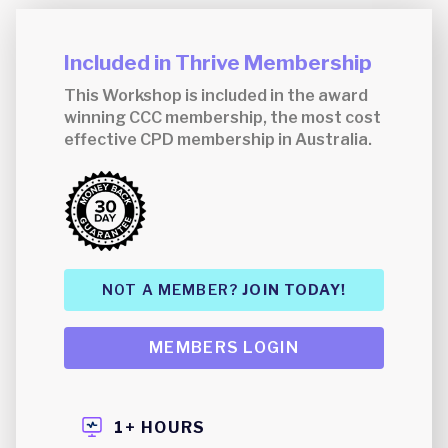
Included in Thrive Membership
This Workshop is included in the award
winning CCC membership, the most cost
effective CPD membership in Australia.
NOT A MEMBER?
JOIN TODAY!
MEMBERS LOGIN
1+ HOURS