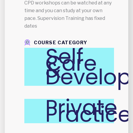
CPD workshops can be watched at any
time and you can study at your own
pace. Supervision Training has fixed
dates
COURSE CATEGORY
Self
Care
&
Develo
Private
Practice