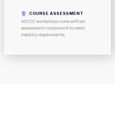
COURSE ASSESSMENT
All CCC workshops come with an
assessment component to meet
industry requirements.