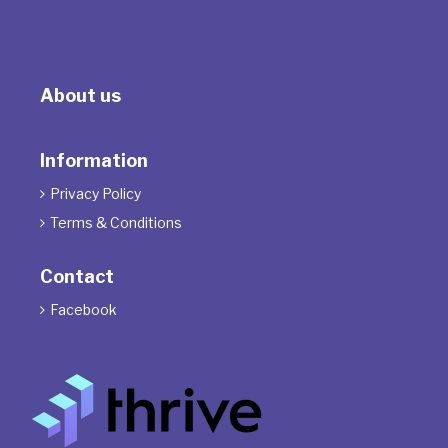
About us
Information
Privacy Policy

Terms & Conditions

Contact
Facebook
