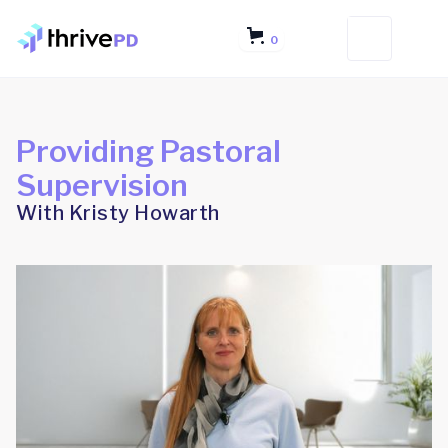
0
Providing Pastoral
Supervision
With Kristy Howarth