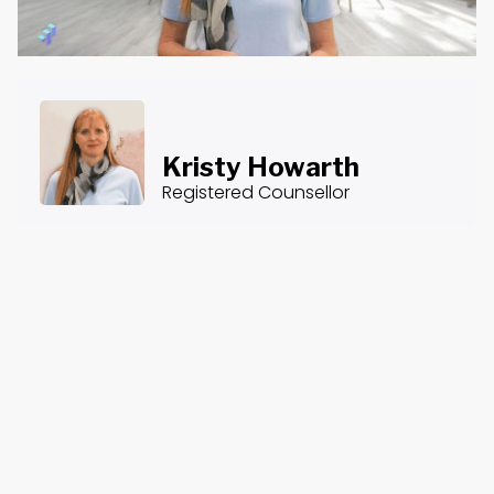
Kristy Howarth
Registered Counsellor
About the Course
Course Content
Providing Pastoral Supervision: An