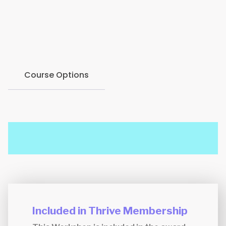
develop strategies to prevent it, and implement
techniques to manage and overcome burnout
symptoms.
Course Options
Included in Thrive Membership