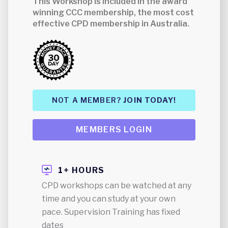
This Workshop is included in the award
winning CCC membership, the most cost
effective CPD membership in Australia.
NOT A MEMBER?
JOIN TODAY!
MEMBERS LOGIN
1+ HOURS
CPD workshops can be watched at any
time and you can study at your own
pace. Supervision Training has fixed
dates