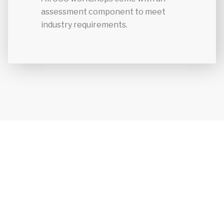
assessment component to meet
industry requirements.