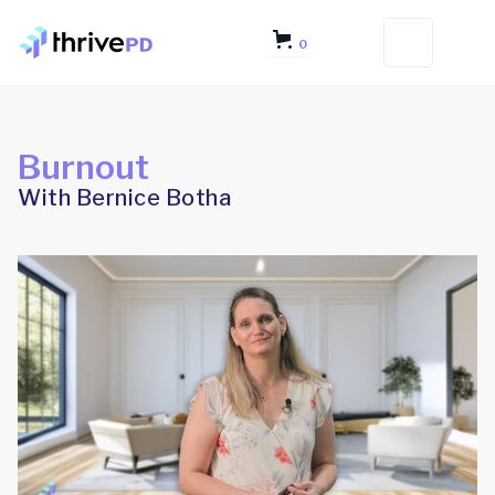
0
Burnout
With Bernice Botha