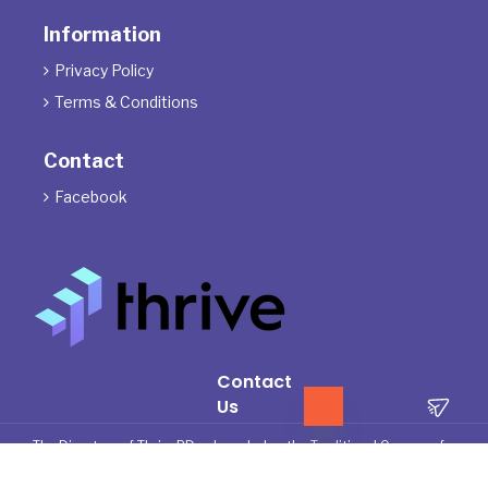
Information
Privacy Policy

Terms & Conditions

Contact
Facebook

Contact
Us
The Directors of ThrivePD acknowledge the Traditional Owners of
the land where we work and live. We pay our respects to Elders