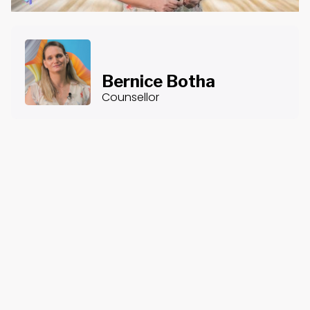
Bernice Botha
Counsellor
About the Course
Course Content
Burnout
Burnout is a common experience among counsellors