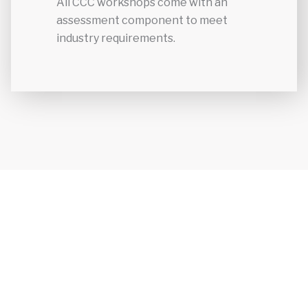
All CCC workshops come with an
assessment component to meet
industry requirements.