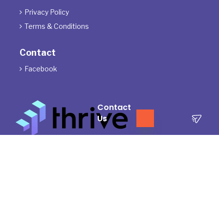
Privacy Policy

Terms & Conditions

Contact
Facebook

Contact
Us
The Directors of ThrivePD acknowledge the Traditional Owners of
the land where we work and live. We pay our respects to Elders
past, present and emerging.
We celebrate the stories, culture and traditions of Aboriginal and