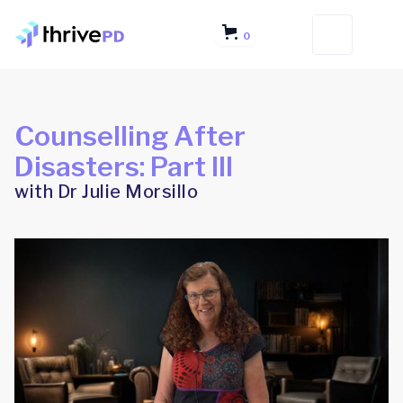
0
Counselling After
Disasters: Part III
with Dr Julie Morsillo