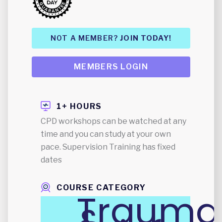
NOT A MEMBER?
JOIN TODAY!
MEMBERS LOGIN
1+ HOURS
CPD workshops can be watched at any
time and you can study at your own
pace. Supervision Training has fixed
dates
COURSE CATEGORY
Trauma