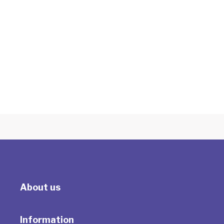
Employee Assistance Programs (EAP)
Counselling
With Tracey Milson
About us
Information