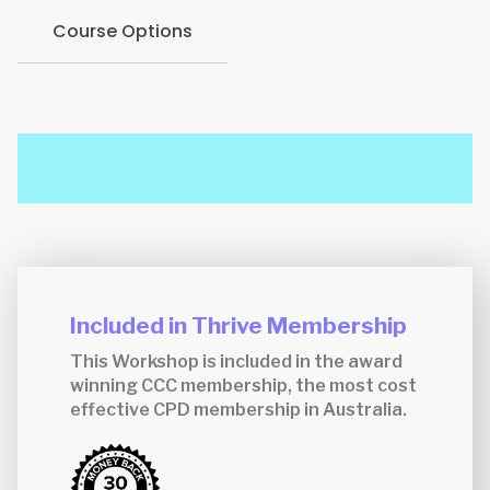
Course Options
Included in Thrive Membership
This Workshop is included in the award
winning CCC membership, the most cost
effective CPD membership in Australia.