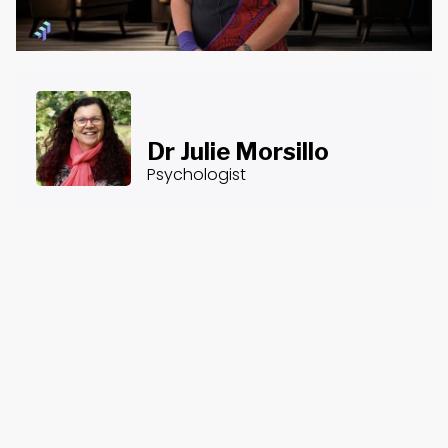
Dr Julie Morsillo
Psychologist
About the Course
Course Content
Counselling After Disasters