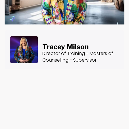
Tracey Milson
Director of Training - Masters of
Counselling - Supervisor
About the Course
Course Content