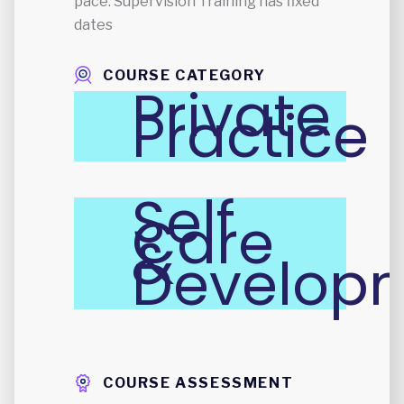
pace. Supervision Training has fixed
dates
COURSE CATEGORY
Private
Practice
Self
Care
&
Develop
COURSE ASSESSMENT