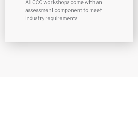
All CCC workshops come with an
assessment component to meet
industry requirements.