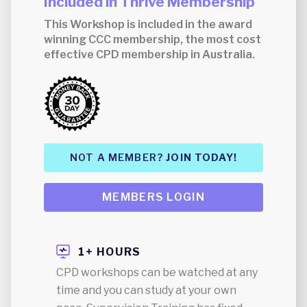
Included in Thrive Membership
This Workshop is included in the award
winning CCC membership, the most cost
effective CPD membership in Australia.
NOT A MEMBER?
JOIN TODAY!
MEMBERS LOGIN
1+ HOURS
CPD workshops can be watched at any
time and you can study at your own