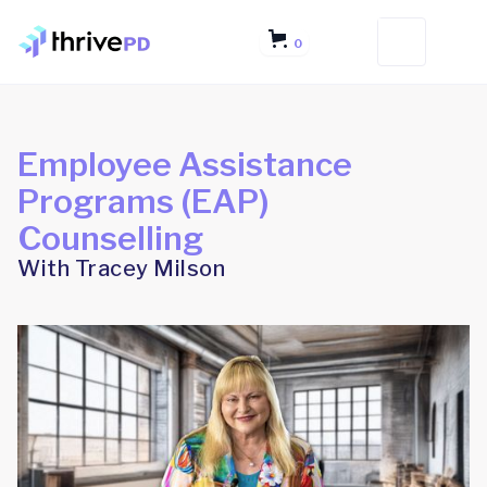
0
Employee Assistance
Programs (EAP)
Counselling
With Tracey Milson