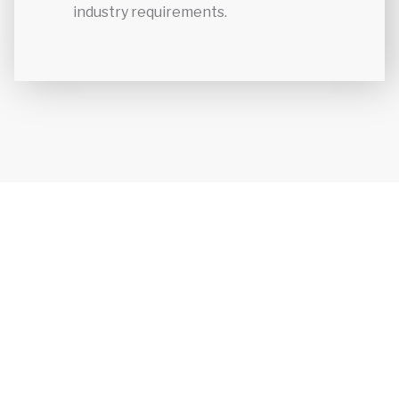
industry requirements.