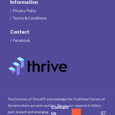
Information
Privacy Policy

Terms & Conditions

Contact
Facebook

The Directors of ThrivePD acknowledge the Traditional Owners of
the land where we work and live. We pay our respects to Elders
Contact
past, present and emerging.
Us