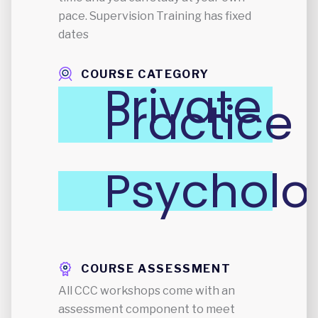
pace. Supervision Training has fixed
dates
COURSE CATEGORY
Private
Practice
Psycholo
COURSE ASSESSMENT
All CCC workshops come with an
assessment component to meet