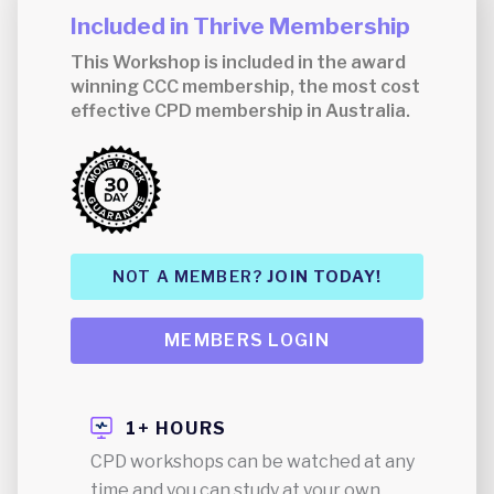
Included in Thrive Membership
This Workshop is included in the award
winning CCC membership, the most cost
effective CPD membership in Australia.
NOT A MEMBER?
JOIN TODAY!
MEMBERS LOGIN
1+ HOURS
CPD workshops can be watched at any
time and you can study at your own