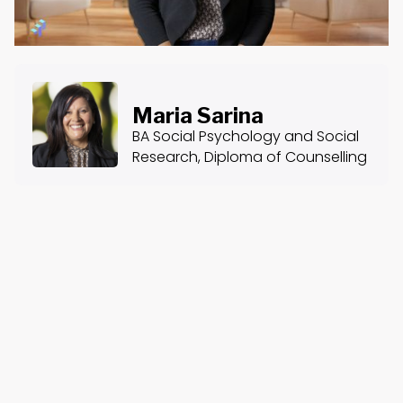
Maria Sarina
BA Social Psychology and Social
Research, Diploma of Counselling
About the Course
Course Content
The Friendship Centre: Ethos - Pathos - Logos