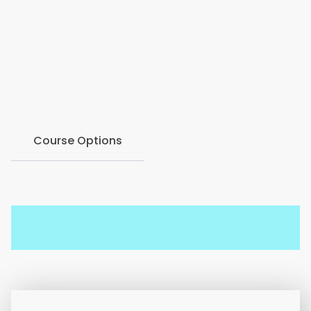
2016, born in the Hawkesbury region to address the
need for accessible counseling services. Join our
webinar to delve into their history, ethos, and the
journey towards mental health well-being for all.
Course Options