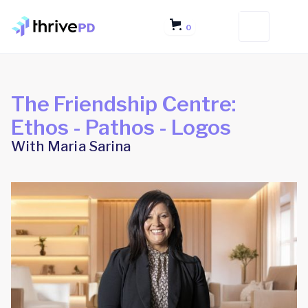
0
The Friendship Centre:
Ethos - Pathos - Logos
With Maria Sarina