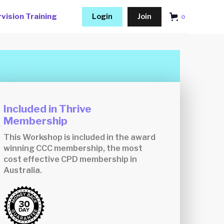
vision Training
Login
Join
0
Included in Thrive
Membership
This Workshop is included in the award
winning CCC membership, the most
cost effective CPD membership in
Australia.