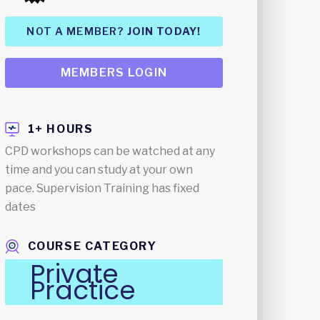
NOT A MEMBER?
JOIN TODAY!
MEMBERS LOGIN
1+ HOURS
CPD workshops can be watched at any
time and you can study at your own
pace. Supervision Training has fixed
dates
COURSE CATEGORY
Private
Practice