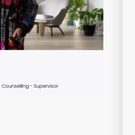
f Counselling - Supervisor
Course Content