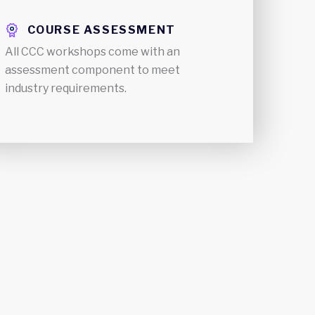
COURSE ASSESSMENT
All CCC workshops come with an
assessment component to meet
industry requirements.