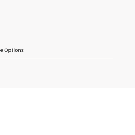
r ethical confidence, strengthen reflective
avigating ethical uncertainty. With a focus
s seminar offers practical guidance for
ently, and with professional resilience.
e Options