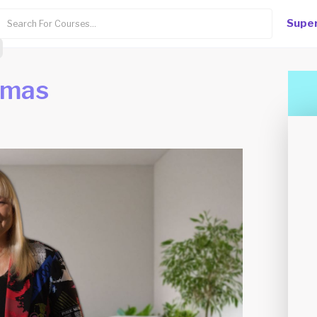
Super
mmas