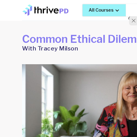
All Courses
Common Ethical Dile
With Tracey Milson