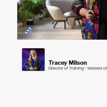
Tracey Milson
Director of Training - Masters o
About the Course
Common Ethical Dilemmas