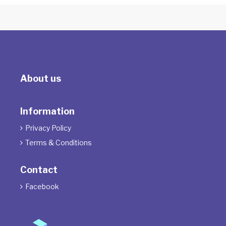
About us
Information
Privacy Policy

Terms & Conditions

Contact
Facebook
