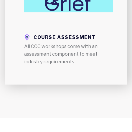
Grief
COURSE ASSESSMENT
All CCC workshops come with an
assessment component to meet
industry requirements.