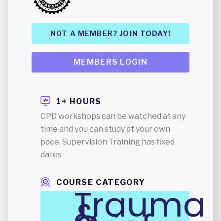
NOT A MEMBER?
JOIN TODAY!
MEMBERS LOGIN
1+ HOURS
CPD workshops can be watched at any
time and you can study at your own
pace. Supervision Training has fixed
dates
COURSE CATEGORY
Trauma
&