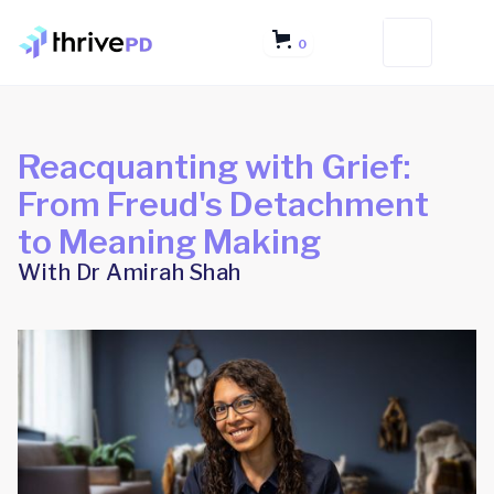
0
Reacquanting with Grief:
From Freud's Detachment
to Meaning Making
With Dr Amirah Shah