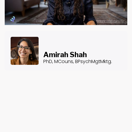
Amirah Shah
PhD, MCouns, BPsychMgtMktg.
About the Course
Course Content