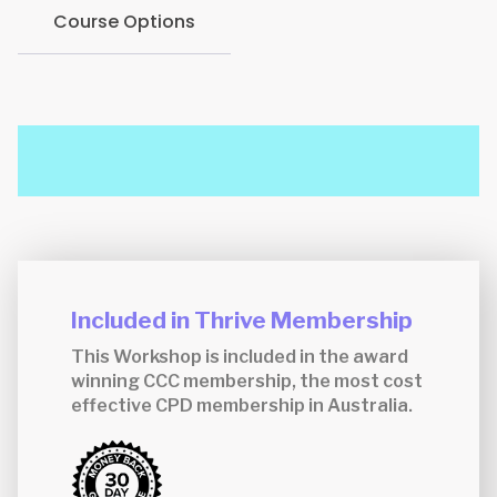
Course Options
Included in Thrive Membership
This Workshop is included in the award
winning CCC membership, the most cost
effective CPD membership in Australia.