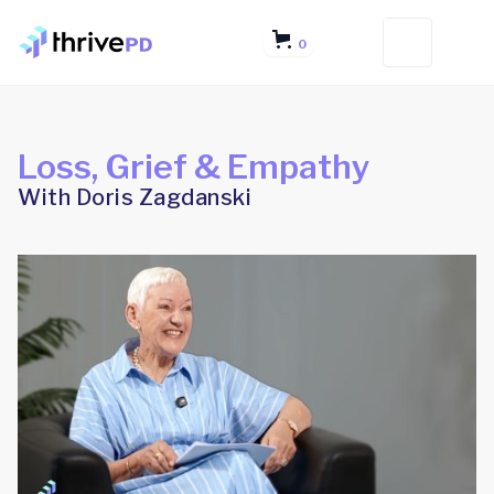
0
Loss, Grief & Empathy
With Doris Zagdanski