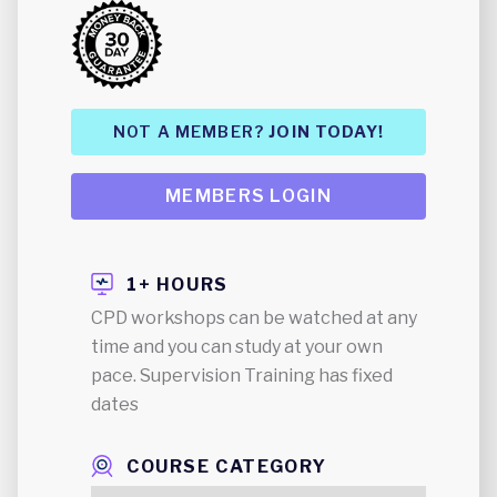
NOT A MEMBER?
JOIN TODAY!
MEMBERS LOGIN
1+ HOURS
CPD workshops can be watched at any
time and you can study at your own
pace. Supervision Training has fixed
dates
COURSE CATEGORY