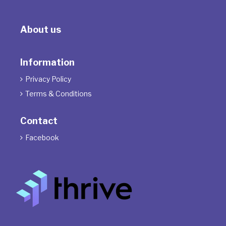
About us
Information
Privacy Policy

Terms & Conditions

Contact
Facebook
