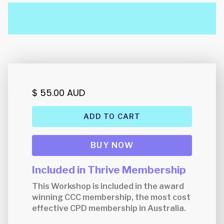
$ 55.00 AUD
BUY NOW
Included in Thrive Membership
This Workshop is included in the award
winning CCC membership, the most cost
effective CPD membership in Australia.