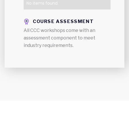
No items found.
COURSE ASSESSMENT
All CCC workshops come with an
assessment component to meet
industry requirements.