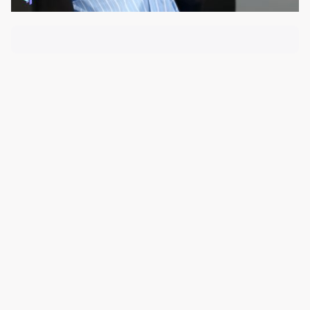
About the Course
Course Content
Loss, Grief & Empathy
Presented by
Tracey Milson
, Director of ThrivePD, and
featuring grief educator and author
Doris Zagdanski
,
this insightful seminar explores contemporary
understandings of grief, loss, and the role of empathy
in supporting those experiencing life-changing