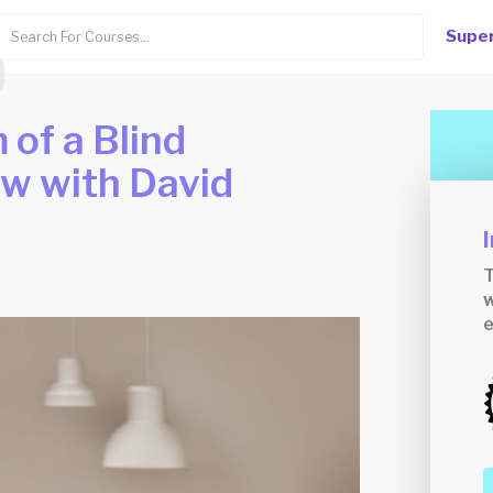
Super
of a Blind
ew with David
T
w
e