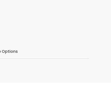
eper level.
tive listening in his counselling approach.
 to the nuances of speech, he creates a safe
hemselves fully, free from judgment or
 Options