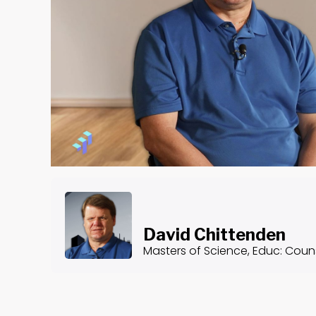
David Chittenden
Masters of Science, Educ: Couns
About the Course