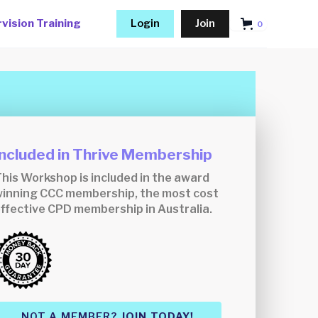
vision Training
Login
Join
0
Included in Thrive Membership
his Workshop is included in the award
inning CCC membership, the most cost
ffective CPD membership in Australia.
NOT A MEMBER?
JOIN TODAY!