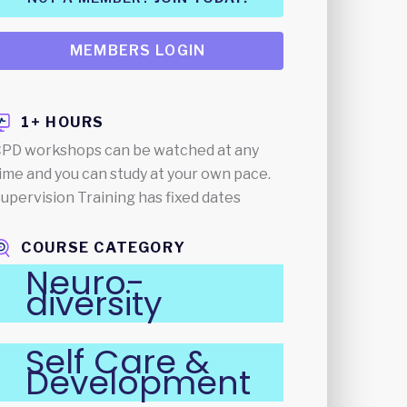
MEMBERS LOGIN
1+ HOURS
PD workshops can be watched at any
ime and you can study at your own pace.
upervision Training has fixed dates
COURSE CATEGORY
Neuro-
diversity
Self Care &
Development