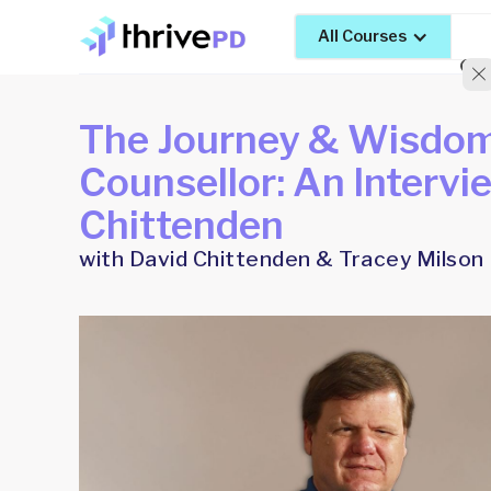
All Courses
The Journey & Wisdom 
Counsellor: An Intervi
Chittenden
with David Chittenden & Tracey Milson