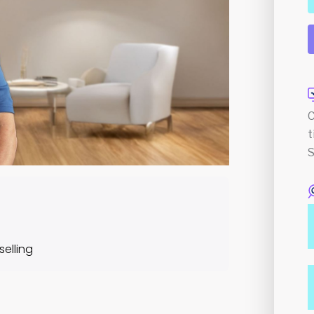
C
t
S
elling
Course Content