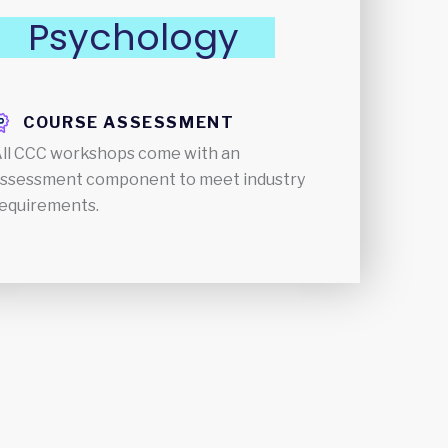
Psychology
COURSE ASSESSMENT
ll CCC workshops come with an
ssessment component to meet industry
equirements.