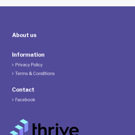
About us
Information
Privacy Policy

Terms & Conditions

Contact
Facebook
