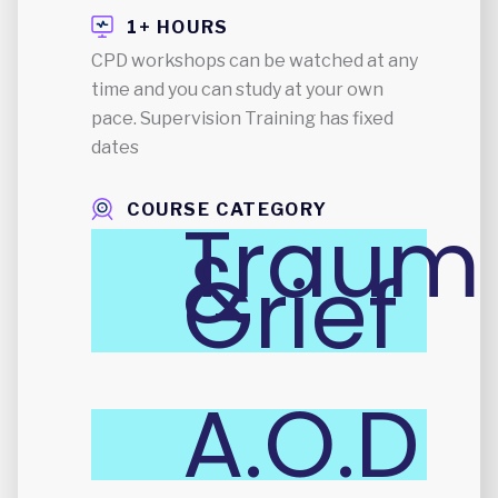
1+ HOURS
CPD workshops can be watched at any
time and you can study at your own
pace. Supervision Training has fixed
dates
COURSE CATEGORY
Traum
&
Grief
A.O.D