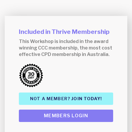
Included in Thrive Membership
This Workshop is included in the award
winning CCC membership, the most cost
effective CPD membership in Australia.
NOT A MEMBER?
JOIN TODAY!
MEMBERS LOGIN