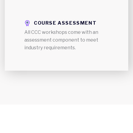
COURSE ASSESSMENT
All CCC workshops come with an
assessment component to meet
industry requirements.