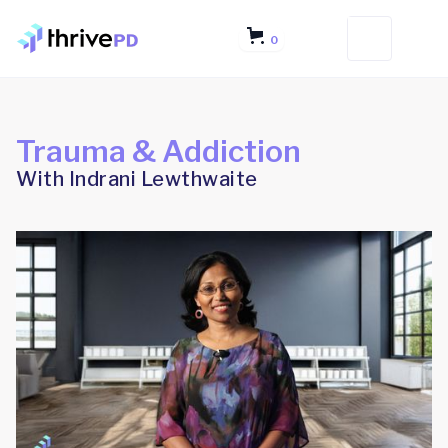
0
Trauma & Addiction
With Indrani Lewthwaite