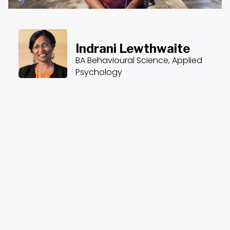
Indrani Lewthwaite
BA Behavioural Science, Applied
Psychology
About the Course
Course Content
Introduction to Trauma & Addiction