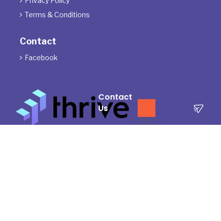
Privacy Policy

Terms & Conditions

Contact
Facebook

Contact
Us
The Directors of ThrivePD acknowledge the Traditional Owners of
the land where we work and live. We pay our respects to Elders
past, present and emerging.
We celebrate the stories, culture and traditions of Aboriginal and
Torres Strait Islander Elders of all communities who also work and