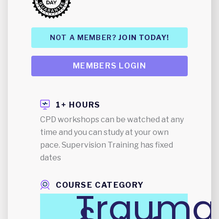
NOT A MEMBER?
JOIN TODAY!
MEMBERS LOGIN
1+ HOURS
CPD workshops can be watched at any
time and you can study at your own
pace. Supervision Training has fixed
dates
COURSE CATEGORY
Trauma