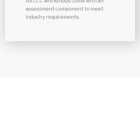
All CCC workshops come with an
assessment component to meet
industry requirements.