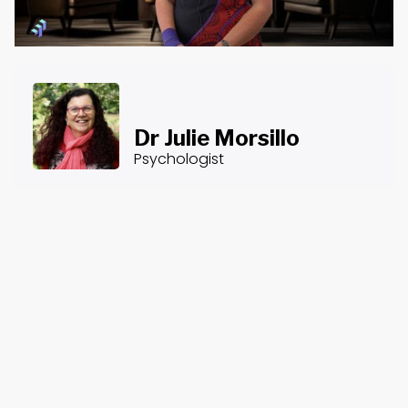
Dr Julie Morsillo
Psychologist
About the Course
Course Content
Counselling After Disasters