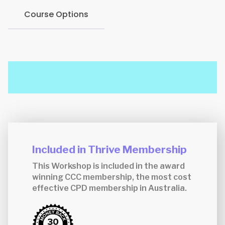
Course Options
Included in Thrive Membership
This Workshop is included in the award
winning CCC membership, the most cost
effective CPD membership in Australia.