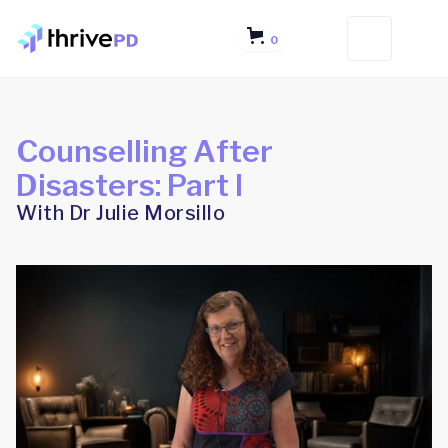
0
Counselling After
Disasters: Part I
With Dr Julie Morsillo