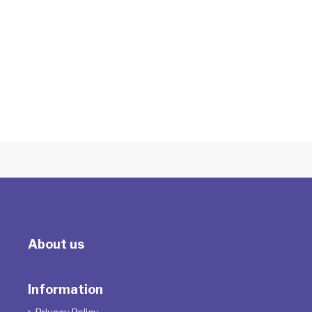
Integrative Methods and the Science of
Psychotherapy: Brain-Body-Gene
About us
Information